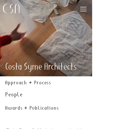
Costa Syme Architects
Approach + Process
People
Awards + Publications