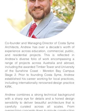
Co-founder and Managing Director of Costa Syme
Architects, Andrew has over a decade’s worth of
experience across education, commercial, public,
and residential projects. This is reflected in
Andrew’s diverse folio of work encompassing a
range of projects across Australia and abroad,
including the awarded Timber Tower and University
of the Sunshine Coast - Moreton Bay Campus
Stage 2. Prior to founding Costa Syme, Andrew
established his career working for local practices,
including internationally renowned design practice
KIRK.
Andrew combines a strong technical background
with a sharp eye for details and a honed design
sensibility to deliver beautiful architecture that is
carefully curated across all scales. From
overarching concepts down to minute construction