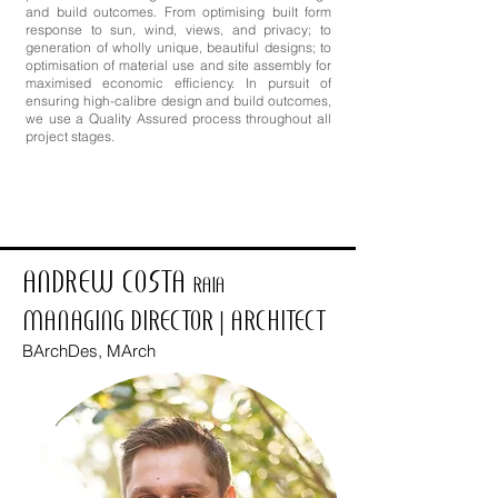
and build outcomes. From optimising built form
response to sun, wind, views, and privacy; to
generation of wholly unique, beautiful designs; to
optimisation of material use and site assembly for
maximised economic efficiency. In pursuit of
ensuring high-calibre design and build outcomes,
we use a Quality Assured process throughout all
project stages.
ANDREW COSTA
RAIA
MANAGING DIRECTOR | ARCHITECT
BArchDes, MArch