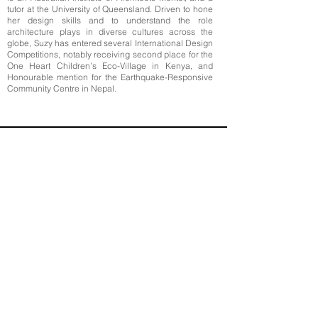
tutor at the University of Queensland. Driven to hone
her design skills and to understand the role
architecture plays in diverse cultures across the
globe, Suzy has entered several International Design
Competitions, notably receiving second place for the
One Heart Children’s Eco-Village in Kenya, and
Honourable mention for the Earthquake-Responsive
Community Centre in Nepal.