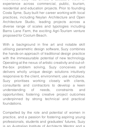
experience across commercial, public, tourism,
residential and education projects. Prior to founding
Costa Syme, Suzy built her career working with local
practices, including Neylan Architecture and Open
Architecture Studio, leading projects across a
diverse range of scales and typologies including
Barns Lane Farm, the exciting Agri-Tourism venture
proposed for Coolum Beach.
With a background in fine art and notable skill
utilising parametric design software, Suzy combines
the hands-on approach of traditional design practice
with the immeasurable potential of new technology.
Operating at the nexus of artistic creativity and out-of-
the-box problem solving, Suzy conceives and
delivers wholly unique design solutions intuitively
responsive to the client, environment, use and place.
Suzy prioritises working closely with clients,
consultants and contractors to develop a keen
understanding of needs, constraints and
opportunities; fostering creative project outcomes
underpinned by strong technical and practical
foundations.
Compelled by the role and potential of women in
practice, and a passion for fostering aspiring young
professionals, students and graduates’ futures, Suzy
is an Australian Institute of Architects Mentor, and a