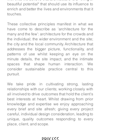
beautiful potential* that should use its influence to
enrich and better the lives and environments that it
touches.
These collective principles manifest in what we
have come to describe as ‘architecture for the
many and the few’: architecture for the crowds and
the individual; the wider environment and the site;
the city and the local community. Architecture that
addresses the bigger picture, functionality, and
patterns of use whilst keeping an eye on the
minute details, the site impact, and the intimate
spaces that shape human interaction. We
consider sustainable practice central to this
pursuit.
We take pride in cultivating strong, lasting
relationships with our clients; working closely with
all involved to drive outcomes that hold the client’s
best interests at heart. Whilst drawing from prior
knowledge and expertise we enjoy approaching
every brief and site afresh; giving every project
careful, individual design consideration, leading to
unique, quality outcomes responding to every
place, client, and scope.