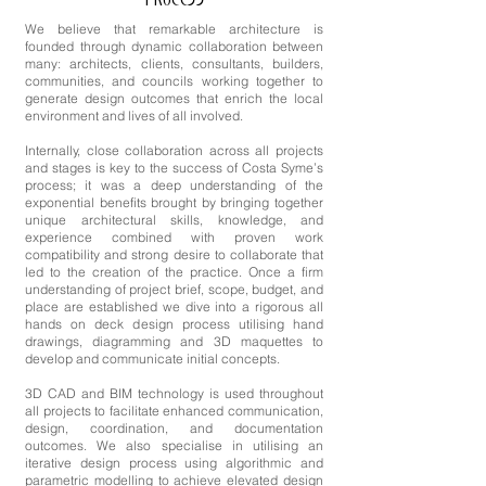
PROCESS
We believe that remarkable architecture is
founded through dynamic collaboration between
many: architects, clients, consultants, builders,
communities, and councils working together to
generate design outcomes that enrich the local
environment and lives of all involved.
Internally, close collaboration across all projects
and stages is key to the success of Costa Syme’s
process; it was a deep understanding of the
exponential benefits brought by bringing together
unique architectural skills, knowledge, and
experience combined with proven work
compatibility and strong desire to collaborate that
led to the creation of the practice. Once a firm
understanding of project brief, scope, budget, and
place are established we dive into a rigorous all
hands on deck design process utilising hand
drawings, diagramming and 3D maquettes to
develop and communicate initial concepts.
3D CAD and BIM technology is used throughout
all projects to facilitate enhanced communication,
design, coordination, and documentation
outcomes. We also specialise in utilising an
iterative design process using algorithmic and
parametric modelling to achieve elevated design