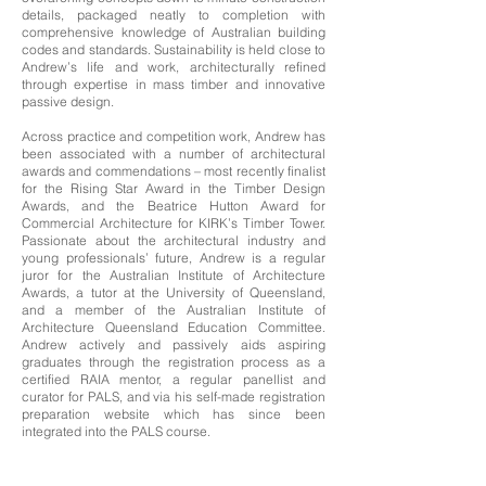
details, packaged neatly to completion with
comprehensive knowledge of Australian building
codes and standards. Sustainability is held close to
Andrew’s life and work, architecturally refined
through expertise in mass timber and innovative
passive design.
Across practice and competition work, Andrew has
been associated with a number of architectural
awards and commendations – most recently finalist
for the Rising Star Award in the Timber Design
Awards, and the Beatrice Hutton Award for
Commercial Architecture for KIRK’s Timber Tower.
Passionate about the architectural industry and
young professionals’ future, Andrew is a regular
juror for the Australian Institute of Architecture
Awards, a tutor at the University of Queensland,
and a member of the Australian Institute of
Architecture Queensland Education Committee.
Andrew actively and passively aids aspiring
graduates through the registration process as a
certified RAIA mentor, a regular panellist and
curator for PALS, and via his self-made registration
preparation website which has since been
integrated into the PALS course.