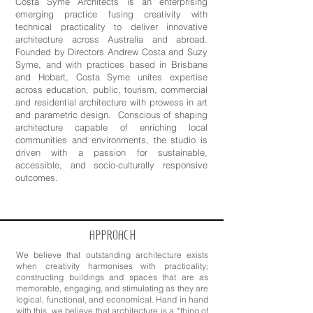
Costa Syme Architects is an enterprising
emerging practice fusing creativity with
technical practicality to deliver innovative
architecture across Australia and abroad.
Founded by Directors Andrew Costa and Suzy
Syme, and with practices based in Brisbane
and Hobart, Costa Syme unites expertise
across education, public, tourism, commercial
and residential architecture with prowess in art
and parametric design. Conscious of shaping
architecture capable of enriching local
communities and environments, the studio is
driven with a passion for sustainable,
accessible, and socio-culturally responsive
outcomes.
APPROACH
We believe that outstanding architecture exists
when creativity harmonises with practicality;
constructing buildings and spaces that are as
memorable, engaging, and stimulating as they are
logical, functional, and economical. Hand in hand
with this, we believe that architecture is a *thing of