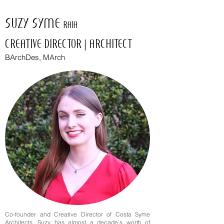
SUZY SYME
RAIA
CREATIVE DIRECTOR | ARCHITECT
BArchDes, MArch
Co-founder and Creative Director of Costa Syme
Architects, Suzy has almost a decade’s worth of