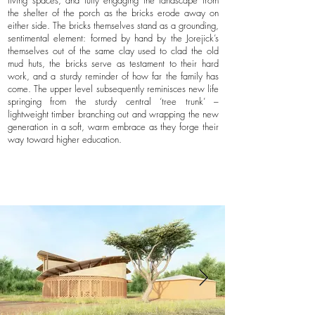
living spaces, and fully engaging the landscape from
the shelter of the porch as the bricks erode away on
either side. The bricks themselves stand as a grounding,
sentimental element: formed by hand by the Jorejick’s
themselves out of the same clay used to clad the old
mud huts, the bricks serve as testament to their hard
work, and a sturdy reminder of how far the family has
come. The upper level subsequently reminisces new life
springing from the sturdy central ‘tree trunk’ –
lightweight timber branching out and wrapping the new
generation in a soft, warm embrace as they forge their
way toward higher education.