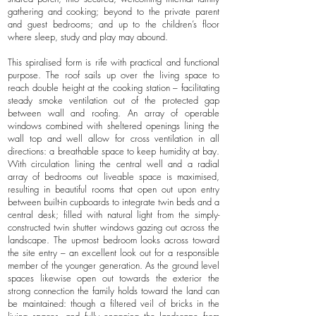
gathering and cooking; beyond to the private parent
and guest bedrooms; and up to the children’s floor
where sleep, study and play may abound.
This spiralised form is rife with practical and functional
purpose. The roof sails up over the living space to
reach double height at the cooking station – facilitating
steady smoke ventilation out of the protected gap
between wall and roofing. An array of operable
windows combined with sheltered openings lining the
wall top and well allow for cross ventilation in all
directions: a breathable space to keep humidity at bay.
With circulation lining the central well and a radial
array of bedrooms out liveable space is maximised,
resulting in beautiful rooms that open out upon entry
between built-in cupboards to integrate twin beds and a
central desk; filled with natural light from the simply-
constructed twin shutter windows gazing out across the
landscape. The up-most bedroom looks across toward
the site entry – an excellent look out for a responsible
member of the younger generation. As the ground level
spaces likewise open out towards the exterior the
strong connection the family holds toward the land can
be maintained: though a filtered veil of bricks in the