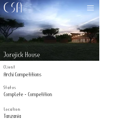
Jorejick House
Client
Archi Competitions
Status
Complete - Competition
Location
Tanzania