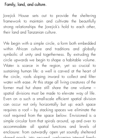
Family, land, and culture.
Jorejick House sets out to provide the sheltering
framework to maintain and cultivate the beautifully
strong relationships the Jorejick’s hold to each other,
their land and Tanzanian culture.
We begin with a simple circle, a form both embedded
within African culture and traditions and globally
symbolic of unity and togetherness. By extruding the
circle upwards we begin to shape a habitable volume.
Water is scarce in the region, yet so crucial to
sustaining human life: a well is carved at the heart of
the circle, roofs sloping inward to collect and filter
water with ease. At this stage all living creatures of the
former mud hut share still share the one volume –
spatial divisions must be made to elevate way of life.
Even on a such a small-scale efficient spatial division
can occur not only horizontally but up: each space
requires a roof – by stacking spaces we eliminate the
roof required from the space below. Envisioned is a
simple circular form that spirals around, up and over to
accommodate all spatial functions and levels of
enclosure: from outwardly open yet soundly sheltered
shared porch; into secured, welcoming internal family